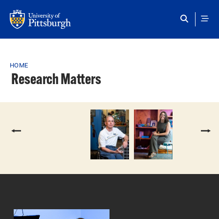
Skip to main content
Breadcrumb
HOME
Research Matters