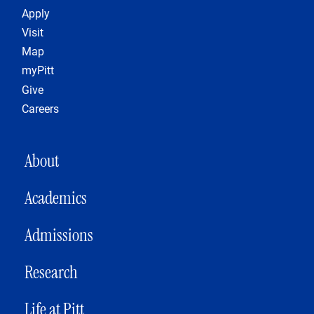
Footer 1
Apply
Visit
Map
myPitt
Give
Careers
MAIN NAVIGATION
About
Academics
Admissions
Research
Life at Pitt