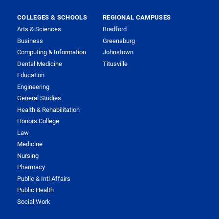
COLLEGES & SCHOOLS
REGIONAL CAMPUSES
Arts & Sciences
Bradford
Business
Greensburg
Computing & Information
Johnstown
Dental Medicine
Titusville
Education
Engineering
General Studies
Health & Rehabilitation
Honors College
Law
Medicine
Nursing
Pharmacy
Public & Intl Affairs
Public Health
Social Work