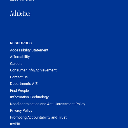
Athletics
RESOURCES
Accessibility Statement
Affordability
Careers
Consumer Info/Achievement
Contact Us
Departments A-Z
Find People
Information Technology
Nondiscrimination and Anti-Harassment Policy
Privacy Policy
Promoting Accountability and Trust
myPitt