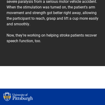
severe paralysis from a serious motor vehicle accident.
When the stimulation was turned on, the patient's arm
movement and strength got better right away, allowing
the participant to reach, grasp and lift a cup more easily
and smoothly.
Now, they’re working on helping stroke patients recover
speech function, too.