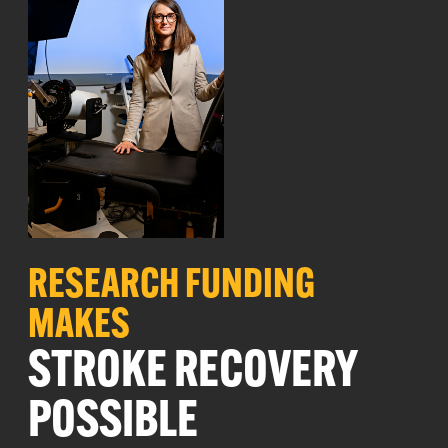
RESEARCH
FUNDING
MAKES
STROKE RECOVERY
POSSIBLE