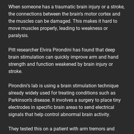
When someone has a traumatic brain injury or a stroke,
the connections between the brain's motor cortex and
the muscles can be damaged. This makes it hard to
move muscles properly, leading to weakness or
paralysis.
Pitt researcher Elvira Pirondini has found that deep
brain stimulation can quickly improve arm and hand
strength and function weakened by brain injury or
stroke.
Pirondini’s lab is using a brain stimulation technique
already widely used for treating conditions such as
Parkinson’s disease. It involves a surgery to place tiny
electrodes in specific brain areas to send electrical
signals that help control abnormal brain activity.
They tested this on a patient with arm tremors and