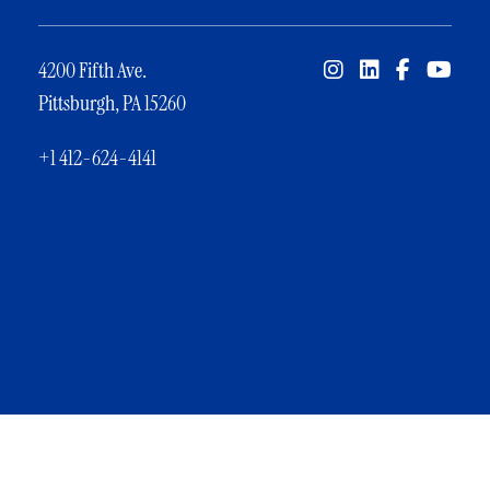
4200 Fifth Ave.
Pittsburgh, PA 15260
+1 412-624-4141