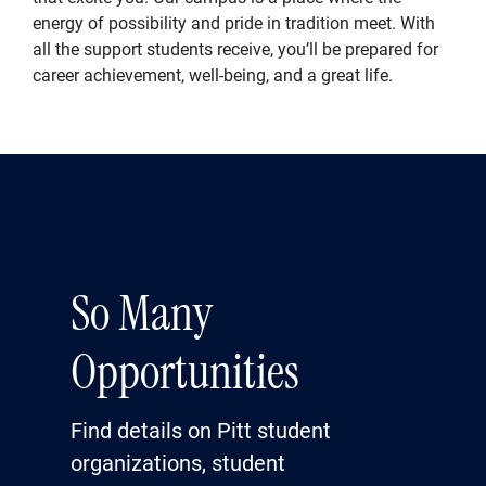
energy of possibility and pride in tradition meet. With
all the support students receive, you’ll be prepared for
career achievement, well-being, and a great life.
So Many
Opportunities
Find details on Pitt student
organizations, student