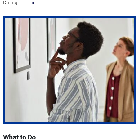
Dining
What to Do