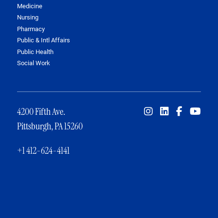
Medicine
Nursing
Pharmacy
Public & Intl Affairs
Public Health
Social Work
4200 Fifth Ave.
Pittsburgh, PA 15260
+1 412-624-4141