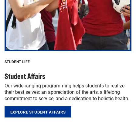
STUDENT LIFE
Student Affairs
Our wide-ranging programming helps students to realize
their best selves: an appreciation of the arts, a lifelong
commitment to service, and a dedication to holistic health.
EXPLORE STUDENT AFFAIRS