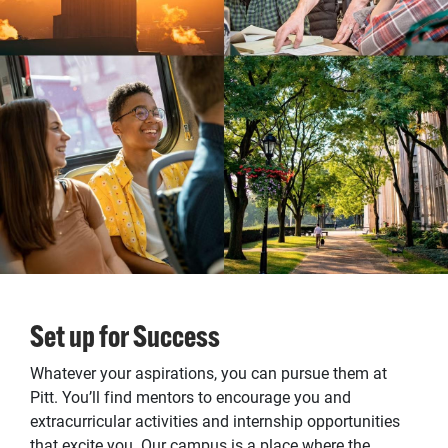
Set up for Success
Whatever your aspirations, you can pursue them at
Pitt. You’ll find mentors to encourage you and
extracurricular activities and internship opportunities
that excite you. Our campus is a place where the