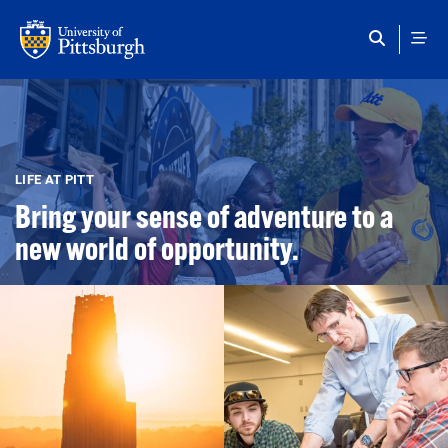
Skip to main content
LIFE AT PITT
Bring your sense of adventure to a
new world of opportunity.