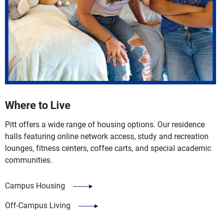
Where to Live
Pitt offers a wide range of housing options. Our residence
halls featuring online network access, study and recreation
lounges, fitness centers, coffee carts, and special academic
communities.
Campus Housing
Off-Campus Living