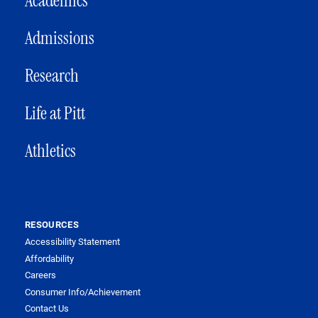
Academics
Admissions
Research
Life at Pitt
Athletics
RESOURCES
Accessibility Statement
Affordability
Careers
Consumer Info/Achievement
Contact Us