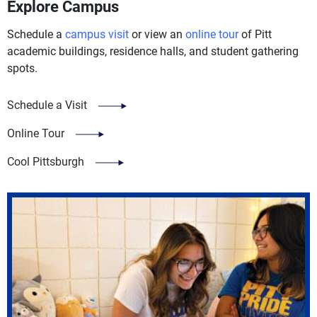
Explore Campus
Schedule a
campus visit
or view an
online tour
of Pitt
academic buildings, residence halls, and student gathering
spots.
Schedule a Visit
Online Tour
Cool Pittsburgh