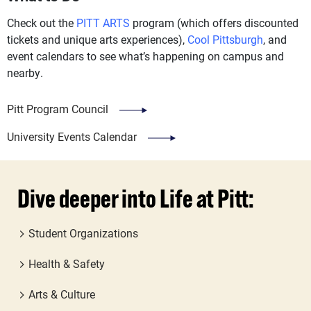
Check out the
PITT ARTS
program (which offers discounted
tickets and unique arts experiences),
Cool Pittsburgh
, and
event calendars to see what’s happening on campus and
nearby.
Pitt Program Council
University Events Calendar
Dive deeper into Life at Pitt:
Student Organizations
Health & Safety
Arts & Culture