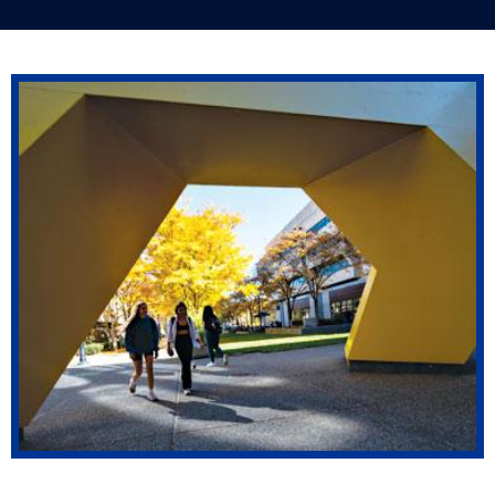
Pitt alumni pursue countless professions
around the world.