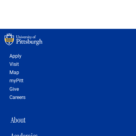
Footer 1
Apply
Visit
Map
myPitt
Give
Careers
MAIN NAVIGATION
About