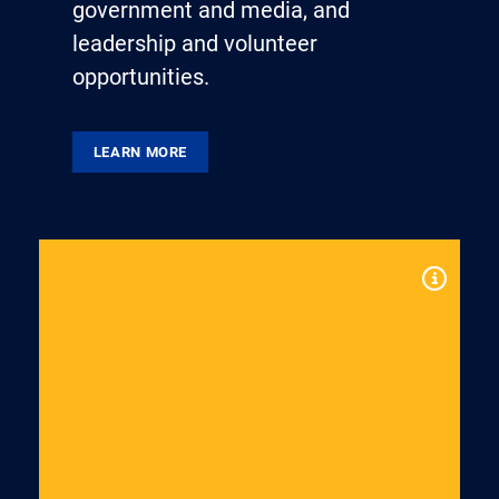
government and media, and
leadership and volunteer
opportunities.
LEARN MORE
Expand