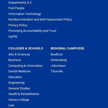
Departments A-Z
Find People
Information Technology
Nondiscrimination and Anti-Harassment Policy
Privacy Policy
Promoting Accountability and Trust
myPitt
COLLEGES & SCHOOLS
REGIONAL CAMPUSES
Arts & Sciences
Bradford
Business
Greensburg
Computing & Information
Johnstown
Dental Medicine
Titusville
Education
Engineering
General Studies
Health & Rehabilitation
Honors College
Law