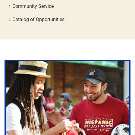
Community Service
Catalog of Opportunities